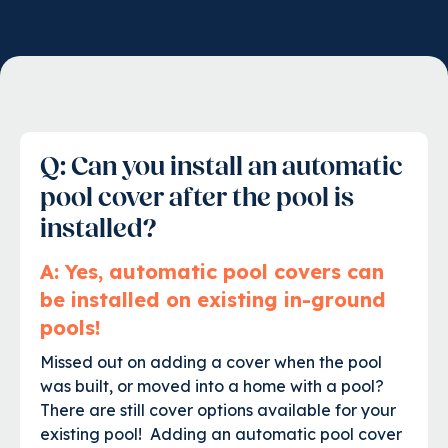
Q: Can you install an automatic
pool cover after the pool is
installed?
A: Yes, automatic pool covers can
be installed on existing in-ground
pools!
Missed out on adding a cover when the pool
was built, or moved into a home with a pool?
There are still cover options available for your
existing pool! Adding an automatic pool cover