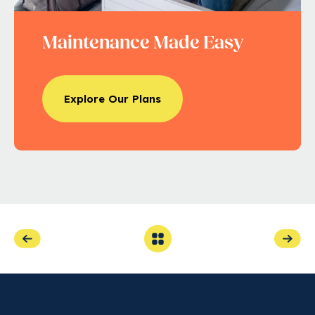
Maintenance Made Easy
Explore Our Plans