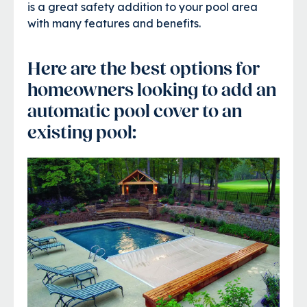
is a great safety addition to your pool area
with many features and benefits.
Here are the best options for
homeowners looking to add an
automatic pool cover to an
existing pool: