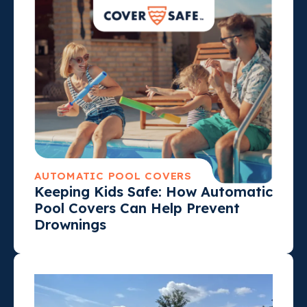
AUTOMATIC POOL COVERS
Keeping Kids Safe: How Automatic
Pool Covers Can Help Prevent
Drownings