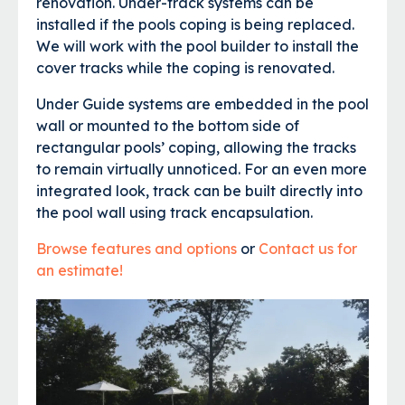
renovation. Under-track systems can be
installed if the pools coping is being replaced.
We will work with the pool builder to install the
cover tracks while the coping is renovated.
Under Guide systems are embedded in the pool
wall or mounted to the bottom side of
rectangular pools’ coping, allowing the tracks
to remain virtually unnoticed. For an even more
integrated look, track can be built directly into
the pool wall using track encapsulation.
Browse features and options
or
Contact us for
an estimate!