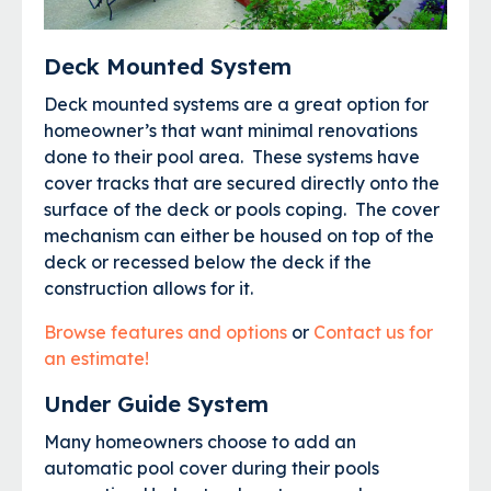
Deck Mounted System
Deck mounted systems are a great option for
homeowner’s that want minimal renovations
done to their pool area. These systems have
cover tracks that are secured directly onto the
surface of the deck or pools coping. The cover
mechanism can either be housed on top of the
deck or recessed below the deck if the
construction allows for it.
Browse features and options
or
Contact us for
an estimate!
Under Guide System
Many homeowners choose to add an
automatic pool cover during their pools