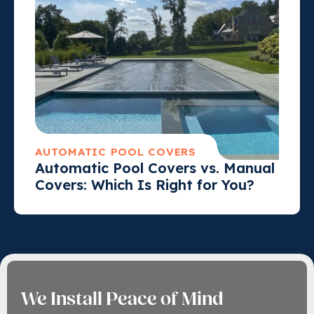
AUTOMATIC POOL COVERS
Automatic Pool Covers vs. Manual
Covers: Which Is Right for You?
We Install Peace of Mind