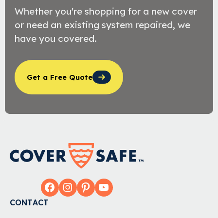
Whether you're shopping for a new cover
or need an existing system repaired, we
have you covered.
Get a Free Quote
Facebook
Instagram
Pinterest
YouTube
CONTACT