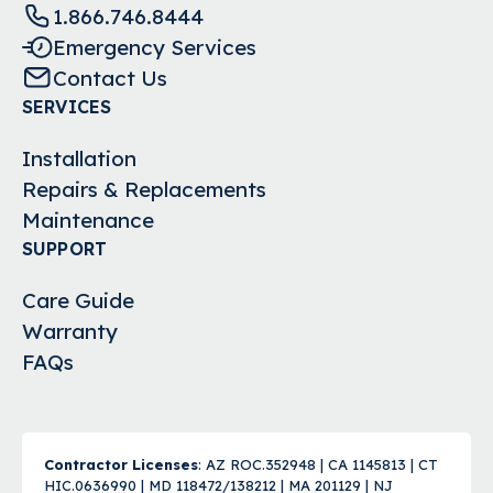
1.866.746.8444
Emergency Services
Contact Us
SERVICES
Installation
Repairs & Replacements
Maintenance
SUPPORT
Care Guide
Warranty
FAQs
Contractor Licenses
: AZ ROC.352948 | CA 1145813 | CT
HIC.0636990 | MD 118472/138212 | MA 201129 | NJ