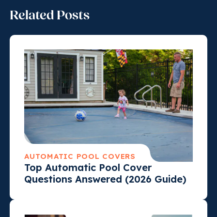
Related Posts
AUTOMATIC POOL COVERS
Top Automatic Pool Cover
Questions Answered (2026 Guide)