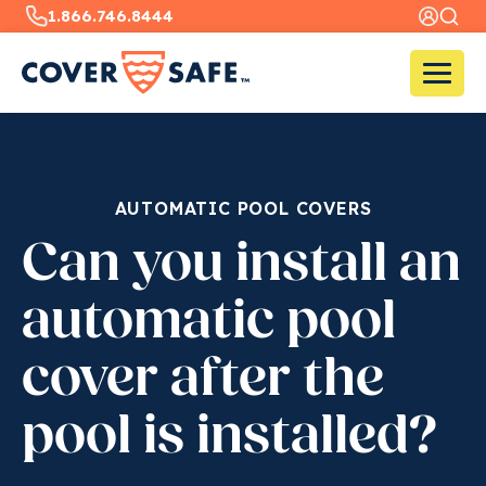
1.866.746.8444
AUTOMATIC POOL COVERS
Can you install an
automatic pool
cover after the
pool is installed?