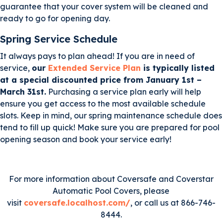
guarantee that your cover system will be cleaned and
ready to go for opening day.
Spring Service Schedule
It always pays to plan ahead! If you are in need of
service,
our
Extended Service Plan
is typically listed
at a special discounted price from January 1st –
March 31st.
Purchasing a service plan early will help
ensure you get access to the most available schedule
slots. Keep in mind, our spring maintenance schedule does
tend to fill up quick! Make sure you are prepared for pool
opening season and book your service early!
For more information about Coversafe and Coverstar
Automatic Pool Covers, please
visit
coversafe.localhost.com/
, or call us at 866-746-
8444.