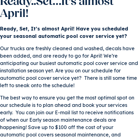
Ready..Set…It’s almost
April!
Ready, Set, It’s almost April! Have you scheduled
your seasonal automatic pool cover service yet?
Our trucks are freshly cleaned and washed, decals have
been added, and are ready to go for April! We’re
anticipating our busiest automatic pool cover service and
installation season yet. Are you on our schedule for
automatic pool cover service yet? There is still some time
left to sneak onto the schedule!
The best way to ensure you get the most optimal spot on
our schedule is to plan ahead and book your services
early. You can join our E-mail list to receive notifications
of when our Early season maintenance deals are
happening! Save up to $100 off the cost of your
automatic pool covers seasonal maintenance, and