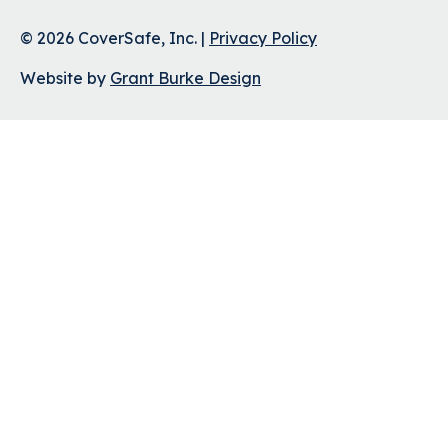
© 2026 CoverSafe, Inc. |
Privacy Policy
Website by
Grant Burke Design