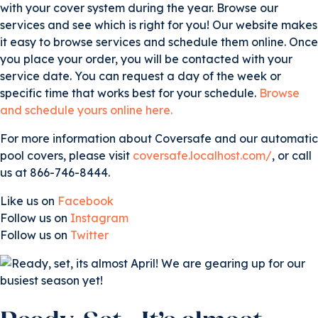
with your cover system during the year. Browse our
services and see which is right for you! Our website makes
it easy to browse services and schedule them online. Once
you place your order, you will be contacted with your
service date. You can request a day of the week or
specific time that works best for your schedule.
Browse
and schedule yours online here.
For more information about Coversafe and our automatic
pool covers, please visit
coversafe.localhost.com/
, or call
us at 866-746-8444.
Like us on
Facebook
Follow us on
Instagram
Follow us on
Twitter