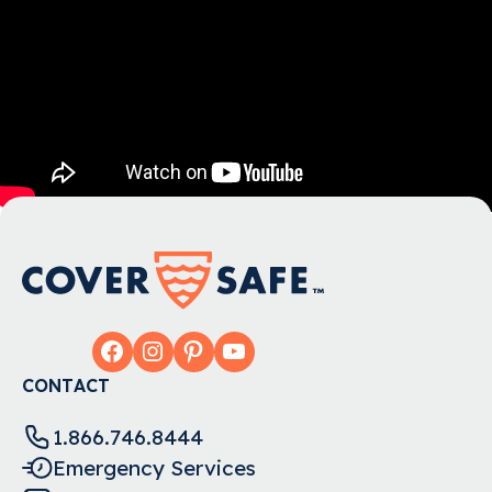
Facebook
Instagram
Pinterest
YouTube
CONTACT
1.866.746.8444
Emergency Services