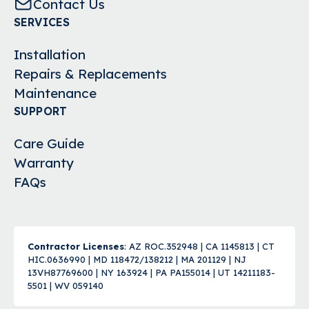
Contact Us
SERVICES
Installation
Repairs & Replacements
Maintenance
SUPPORT
Care Guide
Warranty
FAQs
Contractor Licenses
: AZ ROC.352948 | CA 1145813 | CT
HIC.0636990 | MD 118472/138212 | MA 201129 | NJ
13VH87769600 | NY 163924 | PA PA155014 | UT 14211183-
5501 | WV 059140