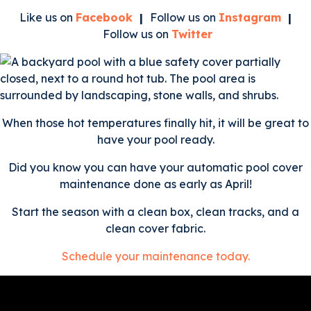
Like us on
Facebook
|
Follow us on
Instagram
|
Follow us on
Twitter
When those hot temperatures finally hit, it will be great to
have your pool ready.
Did you know you can have your automatic pool cover
maintenance done as early as April!
Start the season with a clean box, clean tracks, and a
clean cover fabric.
Schedule your maintenance today.