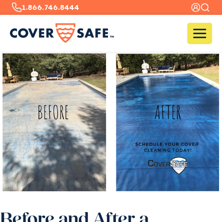
1.866.746.8444
Before and After a