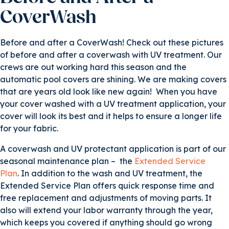
CoverWash
Before and after a CoverWash! Check out these pictures
of before and after a coverwash with UV treatment. Our
crews are out working hard this season and the
automatic pool covers are shining. We are making covers
that are years old look like new again! When you have
your cover washed with a UV treatment application, your
cover will look its best and it helps to ensure a longer life
for your fabric.
A coverwash and UV protectant application is part of our
seasonal maintenance plan – the
Extended Service
Plan
. In addition to the wash and UV treatment, the
Extended Service Plan offers quick response time and
free replacement and adjustments of moving parts. It
also will extend your labor warranty through the year,
which keeps you covered if anything should go wrong