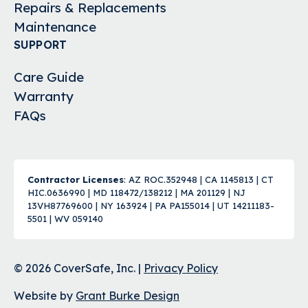
Repairs & Replacements
Maintenance
SUPPORT
Care Guide
Warranty
FAQs
Contractor Licenses
: AZ ROC.352948 | CA 1145813 | CT
HIC.0636990 | MD 118472/138212 | MA 201129 | NJ
13VH87769600 | NY 163924 | PA PA155014 | UT 14211183-
5501 | WV 059140
© 2026 CoverSafe, Inc. |
Privacy Policy
Website by
Grant Burke Design