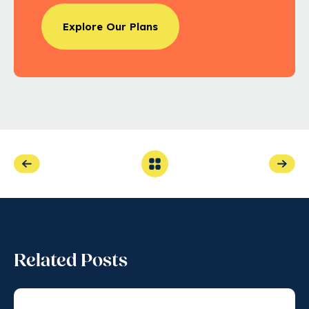
Explore Our Plans
Related Posts