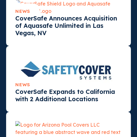
NEWS
CoverSafe Announces Acquisition
of Aquasafe Unlimited in Las
Vegas, NV
NEWS
CoverSafe Expands to California
with 2 Additional Locations