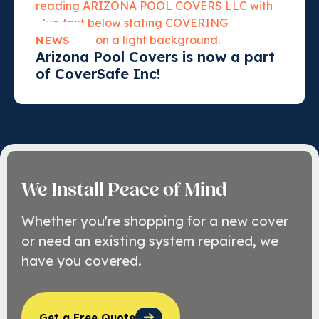
NEWS
Arizona Pool Covers is now a part
of CoverSafe Inc!
We Install Peace of Mind
Whether you're shopping for a new cover
or need an existing system repaired, we
have you covered.
Get a Free Quote