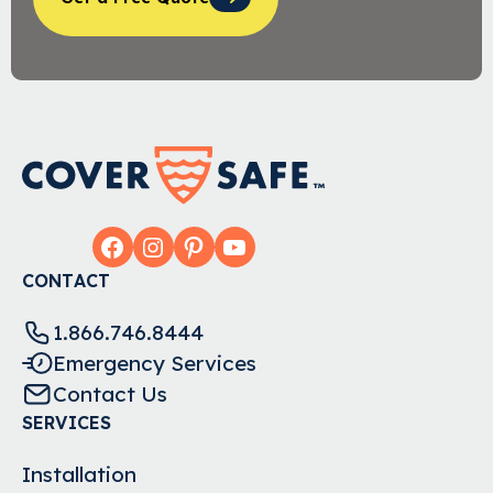
Facebook
Instagram
Pinterest
YouTube
CONTACT
1.866.746.8444
Emergency Services
Contact Us
SERVICES
Installation