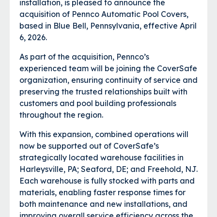
installation, is pleased to announce the
acquisition of Pennco Automatic Pool Covers,
based in Blue Bell, Pennsylvania, effective April
6, 2026.
As part of the acquisition, Pennco’s
experienced team will be joining the CoverSafe
organization, ensuring continuity of service and
preserving the trusted relationships built with
customers and pool building professionals
throughout the region.
With this expansion, combined operations will
now be supported out of CoverSafe’s
strategically located warehouse facilities in
Harleysville, PA; Seaford, DE; and Freehold, NJ.
Each warehouse is fully stocked with parts and
materials, enabling faster response times for
both maintenance and new installations, and
improving overall service efficiency across the