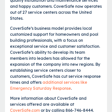
quality installation and maintenance services
and happy customers. CoverSafe now operates
out of 27 service centers across the United
States.
CoverSafe’s business model provides local
customized support for homeowners and pool
building professionals, with a focus on
exceptional service and customer satisfaction.
CoverSafe’s ability to develop its team
members into leaders has allowed for the
expansion of the company into new regions. By
establishing service centers closer to
customers, CoverSafe has cut service response
times and offers
additional services like
Emergency Saturday Response
.
More information about CoverSafe and
services offered are available at
CoverSafe.com
or by calling 866-746-8444.