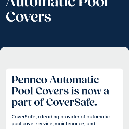
Automatic Pool
Covers
Pennco Automatic
Pool Covers is now a
part of
CoverSafe.
CoverSafe, a leading provider of automatic
pool cover service, maintenance, and