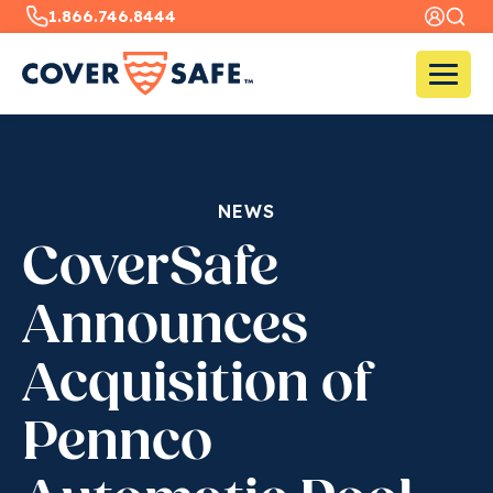
1.866.746.8444
NEWS
CoverSafe
Announces
Acquisition of
Pennco