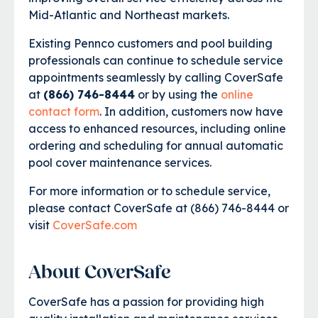
Mid-Atlantic and Northeast markets.
Existing Pennco customers and pool building
professionals can continue to schedule service
appointments seamlessly by calling CoverSafe
at
(866) 746-8444
or by using the
online
contact form
. In addition, customers now have
access to enhanced resources, including online
ordering and scheduling for annual automatic
pool cover maintenance services.
For more information or to schedule service,
please contact CoverSafe at (866) 746-8444 or
visit
CoverSafe.com
About CoverSafe
CoverSafe has a passion for providing high