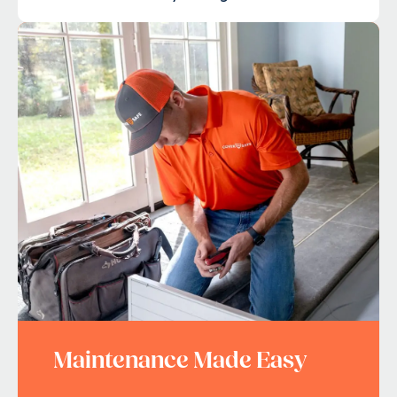
Maintenance Made Easy